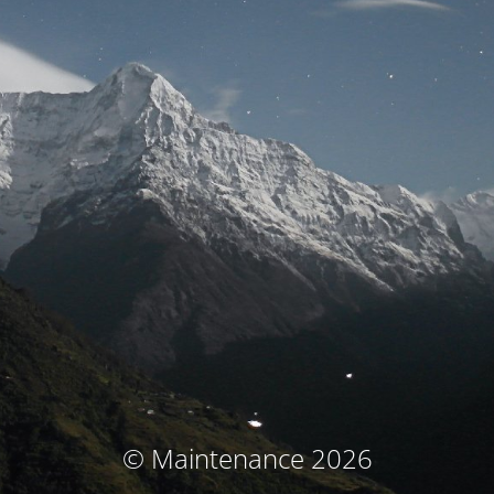
© Maintenance 2026