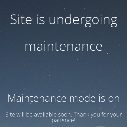
Site is undergoing
maintenance
Maintenance mode is on
Site will be available soon. Thank you for your
patience!