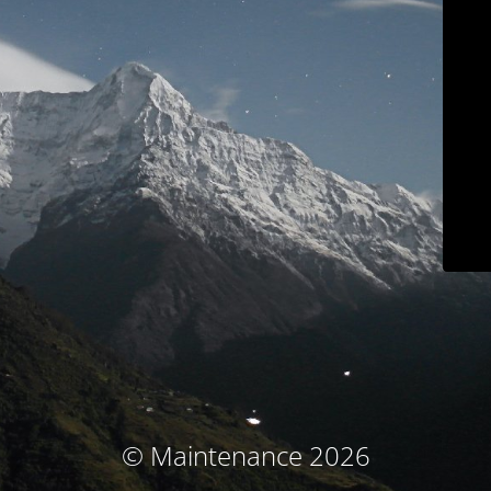
© Maintenance 2026