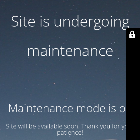
Site is undergoing
maintenance
Maintenance mode is on
Site will be available soon. Thank you for your
patience!