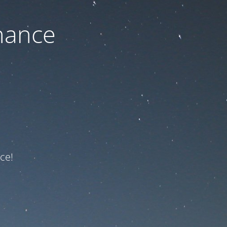
nance
ce!