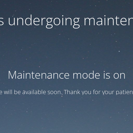
 is undergoing mainte
Maintenance mode is on
te will be available soon. Thank you for your patien