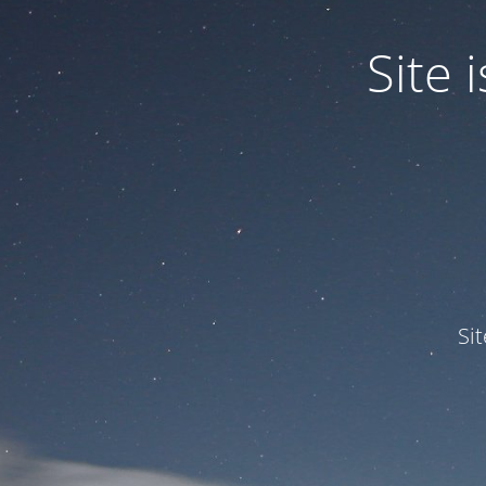
Site
Si