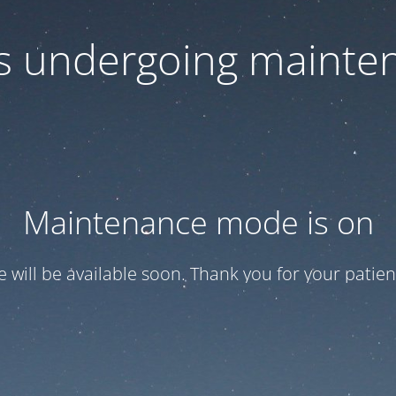
 is undergoing mainte
Maintenance mode is on
te will be available soon. Thank you for your patien