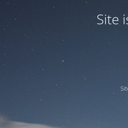
Site
Si