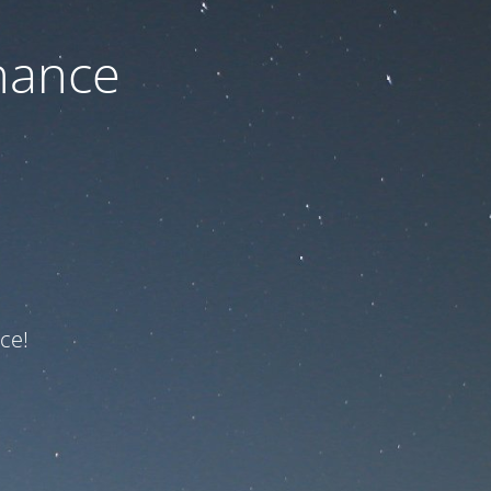
nance
ce!