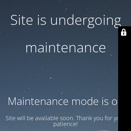
Site is undergoing
maintenance
Maintenance mode is on
Site will be available soon. Thank you for your
patience!