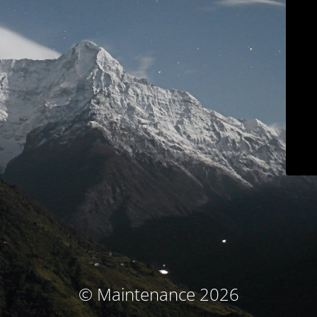
© Maintenance 2026