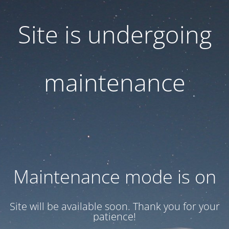
Site is undergoing
maintenance
Maintenance mode is on
Site will be available soon. Thank you for your
patience!