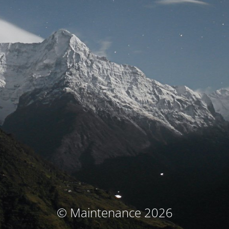
© Maintenance 2026