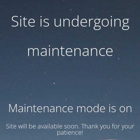
Site is undergoing
maintenance
Maintenance mode is on
Site will be available soon. Thank you for your
patience!