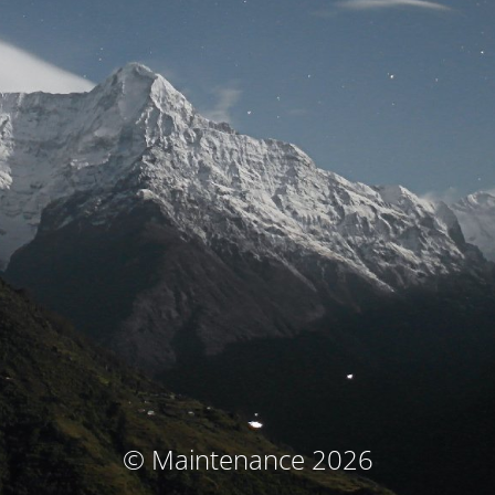
© Maintenance 2026