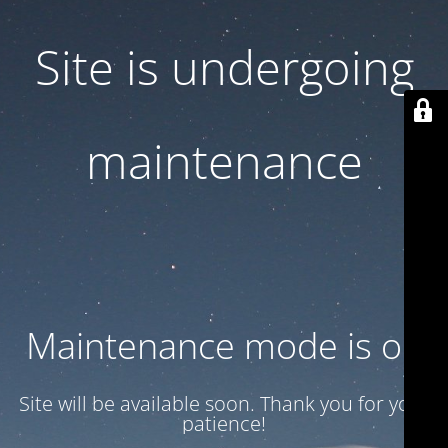
Site is undergoing
maintenance
Maintenance mode is on
Site will be available soon. Thank you for your
patience!