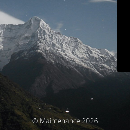
© Maintenance 2026