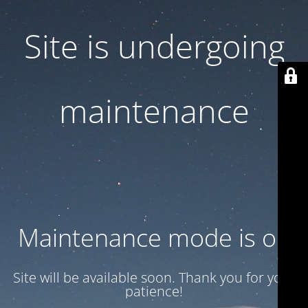
Site is undergoing
maintenance
Maintenance mode is on
Site will be available soon. Thank you for your
patience!