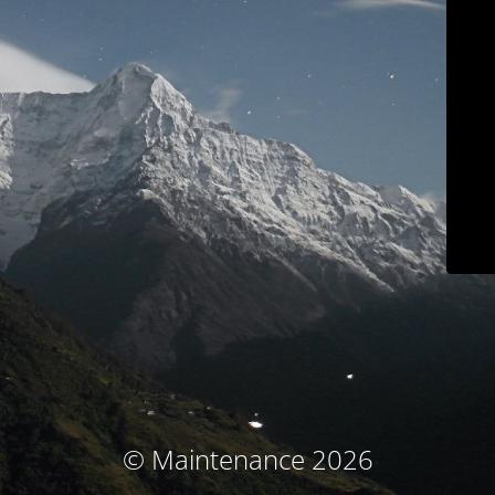
© Maintenance 2026