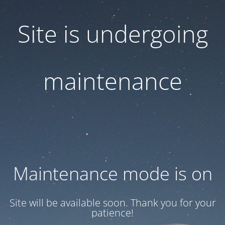
Site is undergoing
maintenance
Maintenance mode is on
Site will be available soon. Thank you for your
patience!