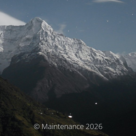
© Maintenance 2026