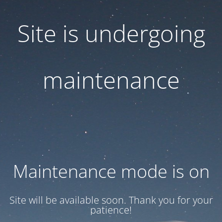
Site is undergoing
maintenance
Maintenance mode is on
Site will be available soon. Thank you for your
patience!