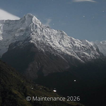
© Maintenance 2026