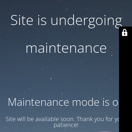
Site is undergoing
maintenance
Maintenance mode is on
Site will be available soon. Thank you for your
patience!