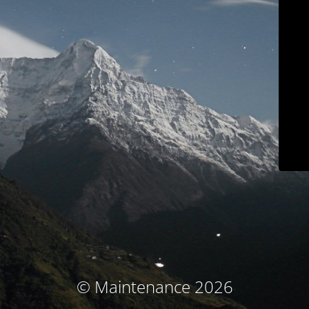
© Maintenance 2026