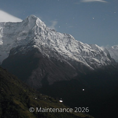
© Maintenance 2026