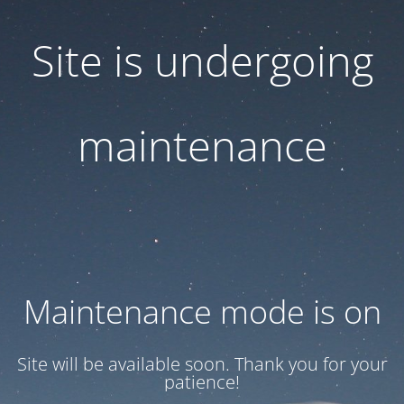
Site is undergoing
maintenance
Maintenance mode is on
Site will be available soon. Thank you for your
patience!