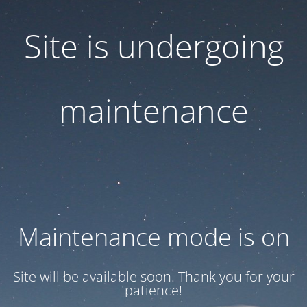
Site is undergoing
maintenance
Maintenance mode is on
Site will be available soon. Thank you for your
patience!