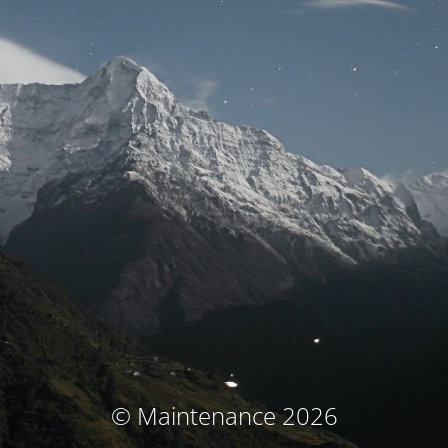
© Maintenance 2026