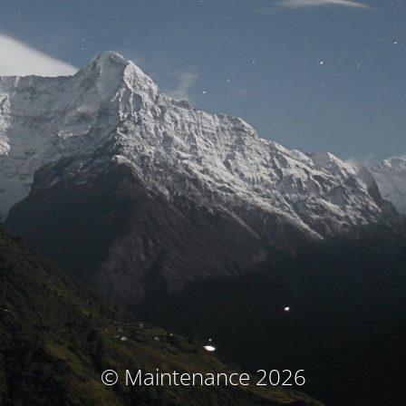
© Maintenance 2026