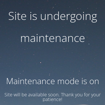
Site is undergoing
maintenance
Maintenance mode is on
Site will be available soon. Thank you for your
patience!