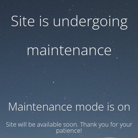
Site is undergoing
maintenance
Maintenance mode is on
Site will be available soon. Thank you for your
patience!