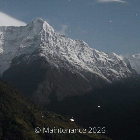
© Maintenance 2026