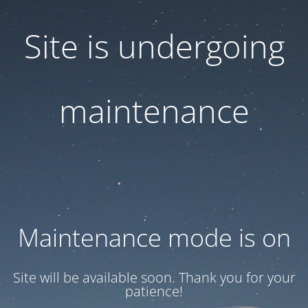
Site is undergoing
maintenance
Maintenance mode is on
Site will be available soon. Thank you for your
patience!