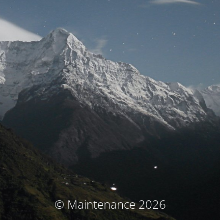
© Maintenance 2026