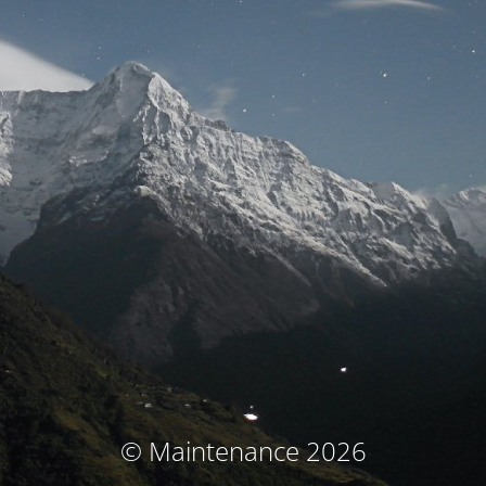
© Maintenance 2026