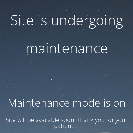
Site is undergoing
maintenance
Maintenance mode is on
Site will be available soon. Thank you for your
patience!