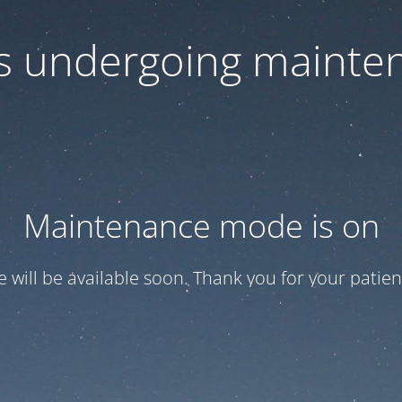
 is undergoing mainte
Maintenance mode is on
te will be available soon. Thank you for your patien