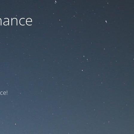
nance
ce!