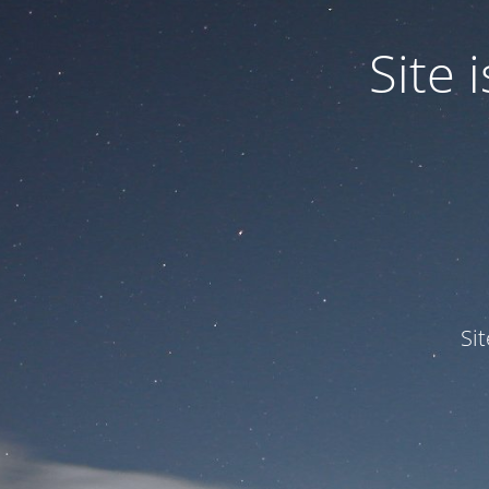
Site
Si