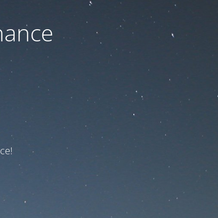
nance
ce!