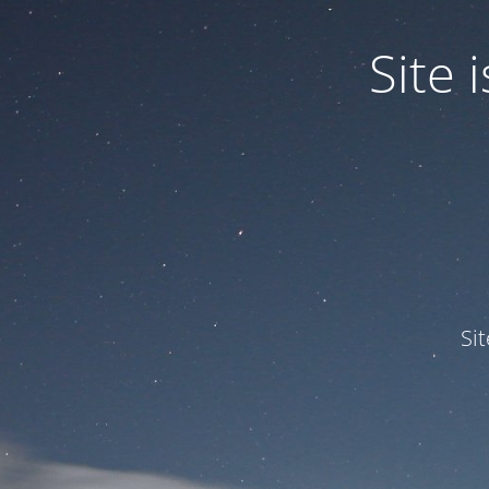
Site
Si