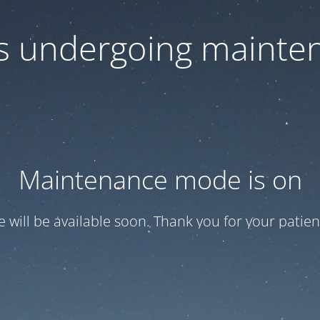
 is undergoing mainte
Maintenance mode is on
te will be available soon. Thank you for your patien