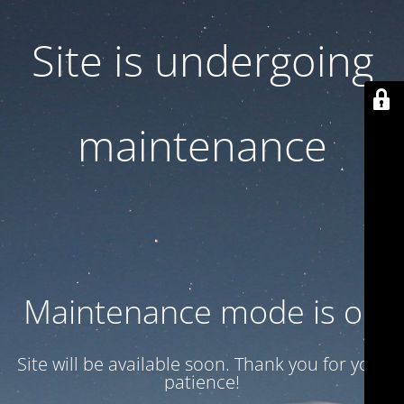
Site is undergoing
maintenance
Maintenance mode is on
Site will be available soon. Thank you for your
patience!