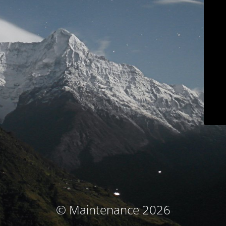
© Maintenance 2026