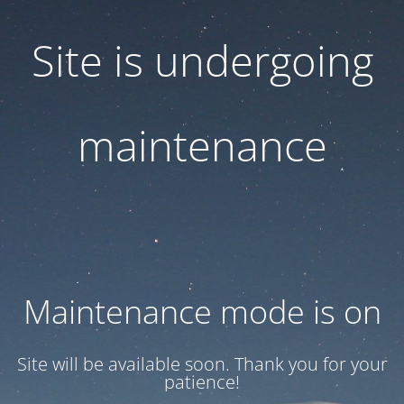
Site is undergoing
maintenance
Maintenance mode is on
Site will be available soon. Thank you for your
patience!