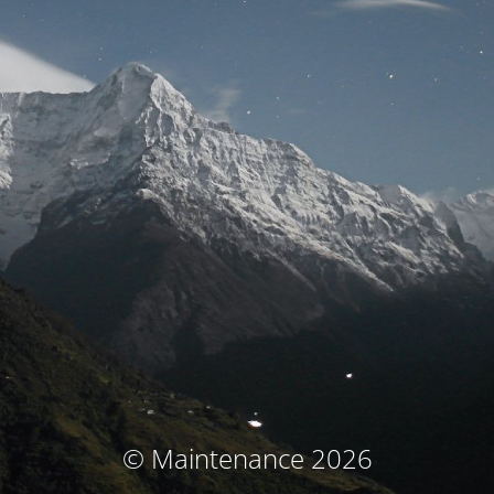
© Maintenance 2026