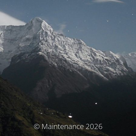
© Maintenance 2026