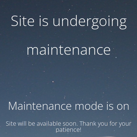
Site is undergoing
maintenance
Maintenance mode is on
Site will be available soon. Thank you for your
patience!