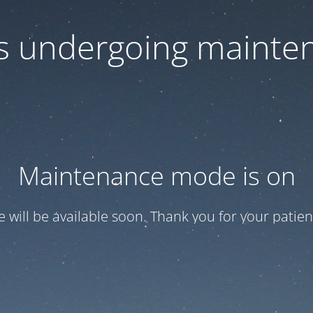
 is undergoing mainte
Maintenance mode is on
te will be available soon. Thank you for your patien