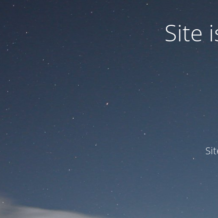
Site
Si