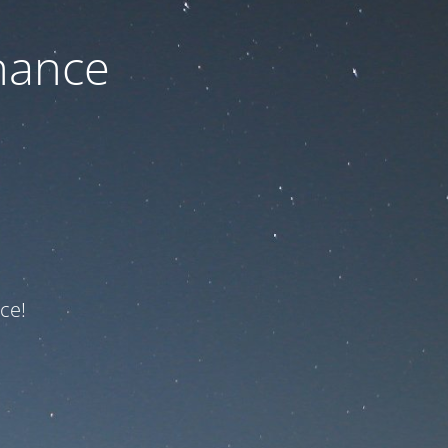
nance
ce!