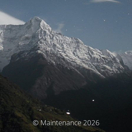
© Maintenance 2026