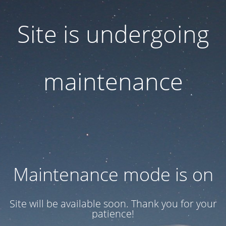
Site is undergoing
maintenance
Maintenance mode is on
Site will be available soon. Thank you for your
patience!