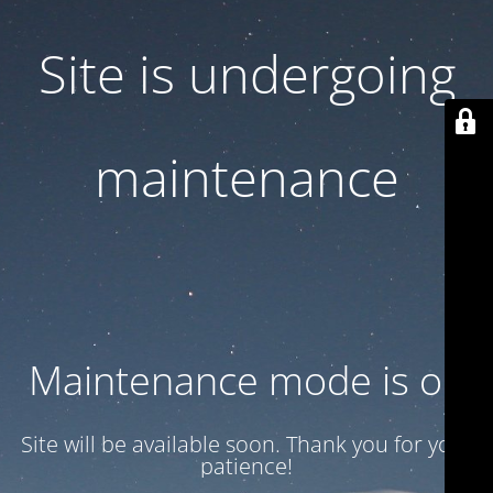
Site is undergoing
maintenance
Maintenance mode is on
Site will be available soon. Thank you for your
patience!