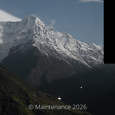
© Maintenance 2026