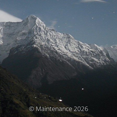
© Maintenance 2026