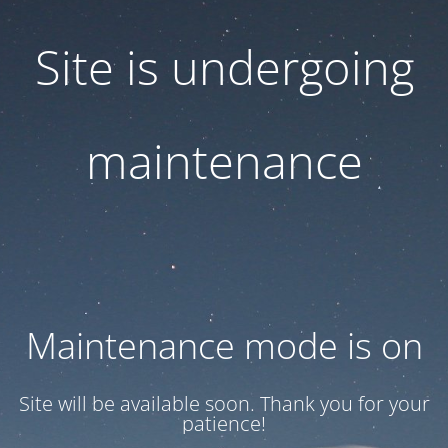
Site is undergoing
maintenance
Maintenance mode is on
Site will be available soon. Thank you for your
patience!