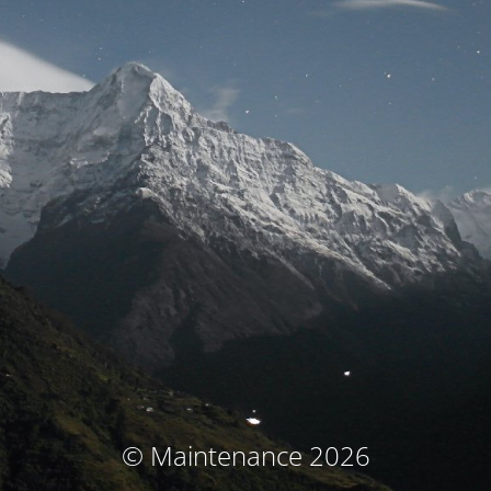
© Maintenance 2026