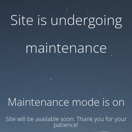
Site is undergoing
maintenance
Maintenance mode is on
Site will be available soon. Thank you for your
patience!