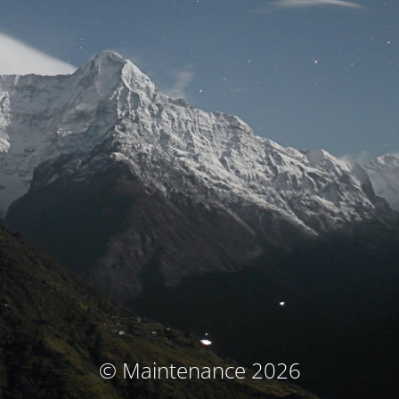
© Maintenance 2026