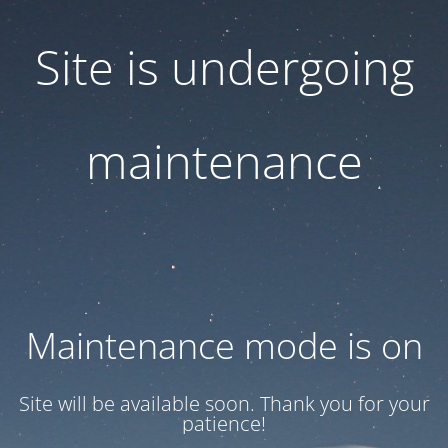
Site is undergoing
maintenance
Maintenance mode is on
Site will be available soon. Thank you for your
patience!