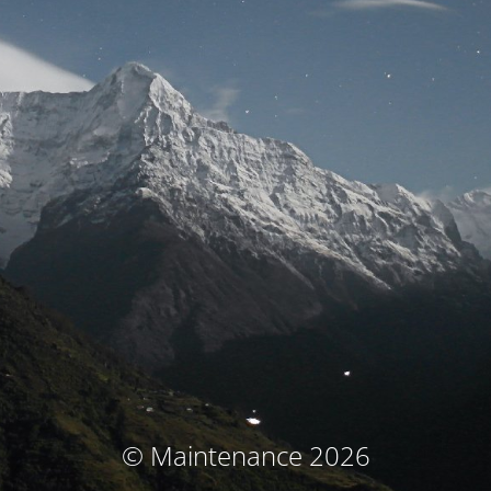
© Maintenance 2026