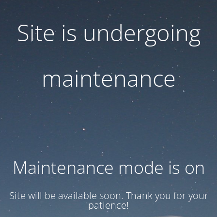
Site is undergoing
maintenance
Maintenance mode is on
Site will be available soon. Thank you for your
patience!