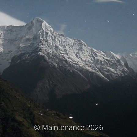
© Maintenance 2026