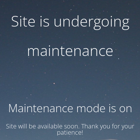
Site is undergoing
maintenance
Maintenance mode is on
Site will be available soon. Thank you for your
patience!