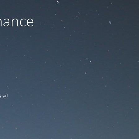
nance
ce!