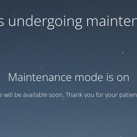
 is undergoing mainte
Maintenance mode is on
te will be available soon. Thank you for your patien