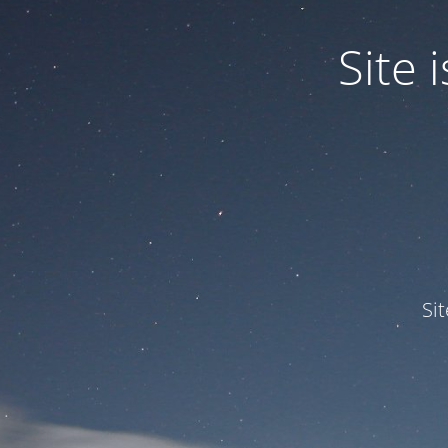
Site
Si