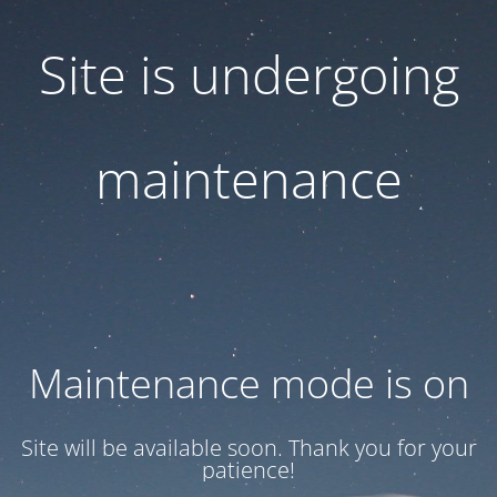
Site is undergoing
maintenance
Maintenance mode is on
Site will be available soon. Thank you for your
patience!