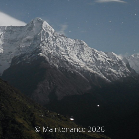
© Maintenance 2026