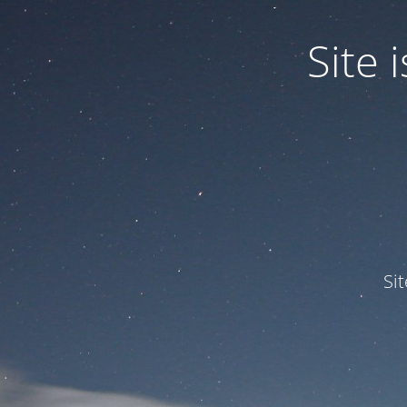
Site
Si