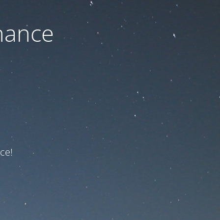
nance
ce!