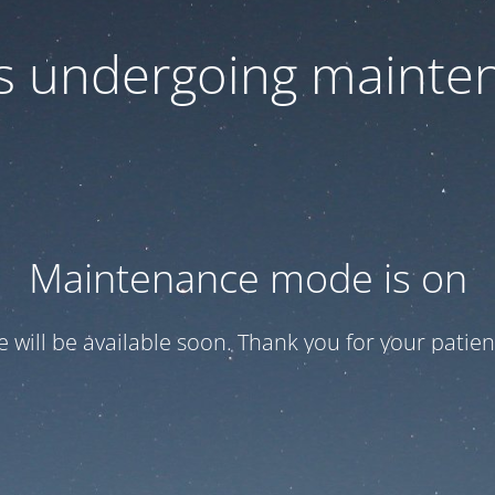
 is undergoing mainte
Maintenance mode is on
te will be available soon. Thank you for your patien