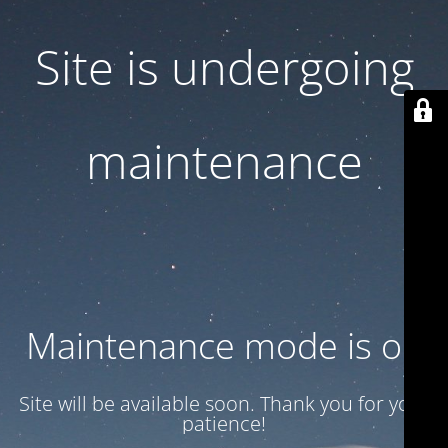
Site is undergoing
maintenance
Maintenance mode is on
Site will be available soon. Thank you for your
patience!