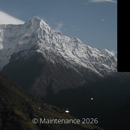
© Maintenance 2026