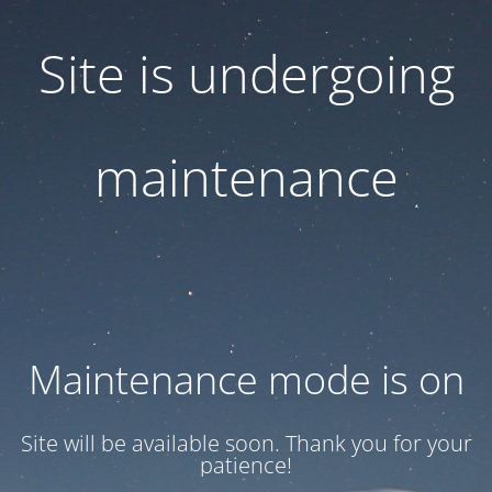
Site is undergoing
maintenance
Maintenance mode is on
Site will be available soon. Thank you for your
patience!