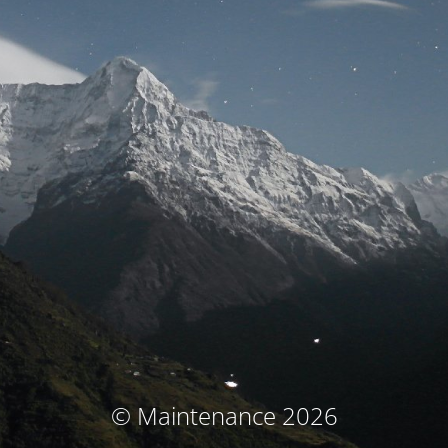
© Maintenance 2026