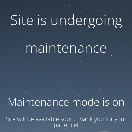
Site is undergoing
maintenance
Maintenance mode is on
Site will be available soon. Thank you for your
patience!