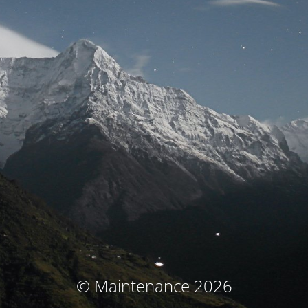
© Maintenance 2026