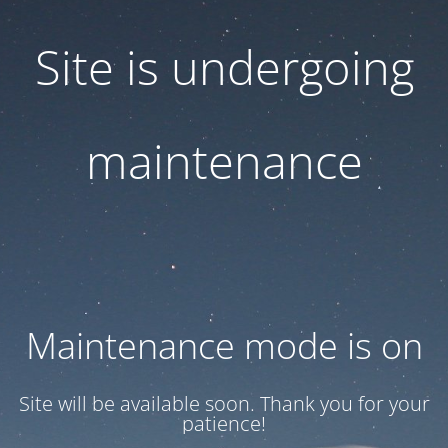
Site is undergoing
maintenance
Maintenance mode is on
Site will be available soon. Thank you for your
patience!