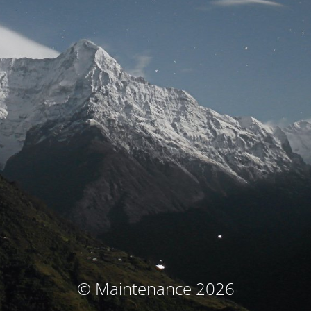
© Maintenance 2026