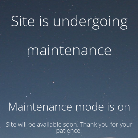
Site is undergoing
maintenance
Maintenance mode is on
Site will be available soon. Thank you for your
patience!