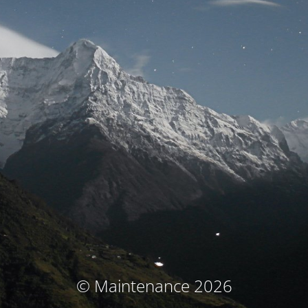
© Maintenance 2026