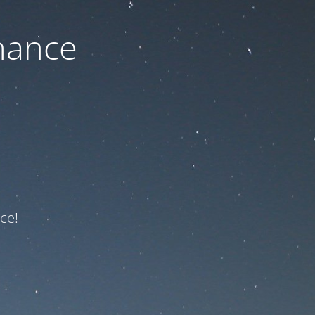
nance
ce!