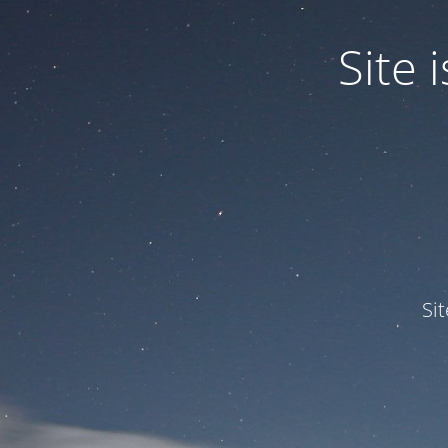
Site
Si