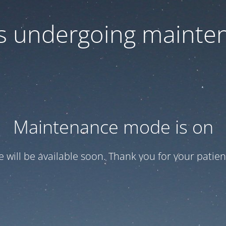
 is undergoing mainte
Maintenance mode is on
te will be available soon. Thank you for your patien