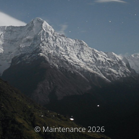
© Maintenance 2026