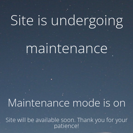
Site is undergoing
maintenance
Maintenance mode is on
Site will be available soon. Thank you for your
patience!