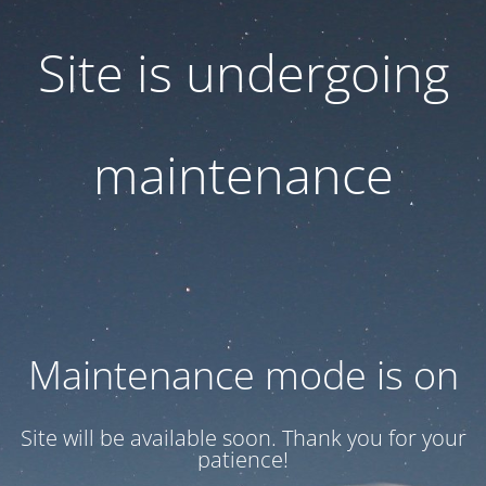
Site is undergoing
maintenance
Maintenance mode is on
Site will be available soon. Thank you for your
patience!