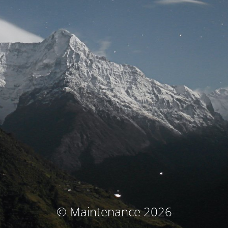
© Maintenance 2026