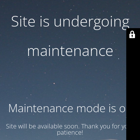
Site is undergoing
maintenance
Maintenance mode is on
Site will be available soon. Thank you for your
patience!