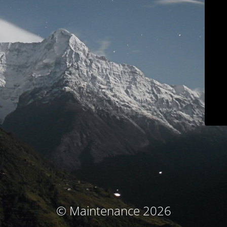
© Maintenance 2026