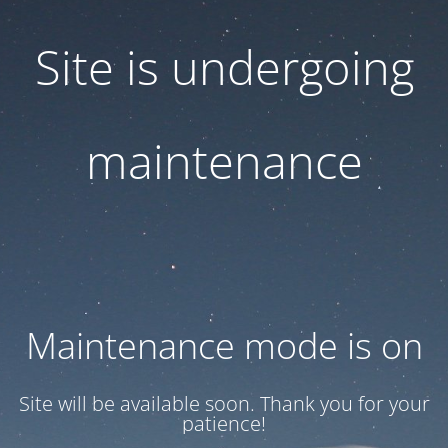
Site is undergoing
maintenance
Maintenance mode is on
Site will be available soon. Thank you for your
patience!