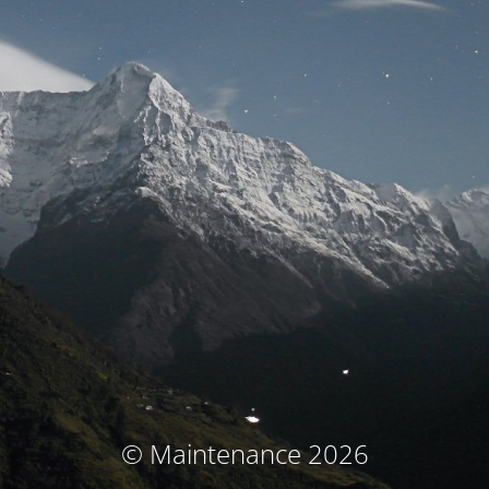
© Maintenance 2026