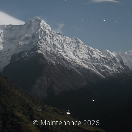
© Maintenance 2026