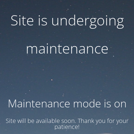
Site is undergoing
maintenance
Maintenance mode is on
Site will be available soon. Thank you for your
patience!