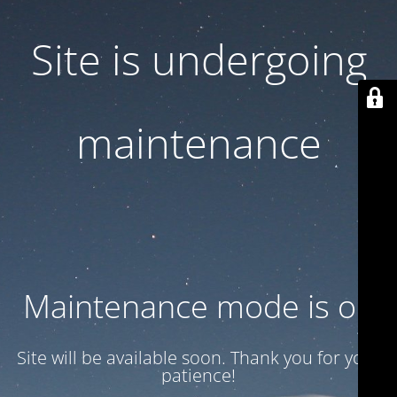
Site is undergoing
maintenance
Maintenance mode is on
Site will be available soon. Thank you for your
patience!