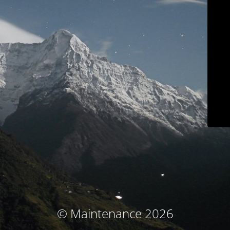
© Maintenance 2026