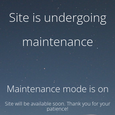
Site is undergoing
maintenance
Maintenance mode is on
Site will be available soon. Thank you for your
patience!