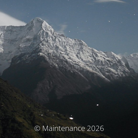
© Maintenance 2026