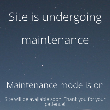
Site is undergoing
maintenance
Maintenance mode is on
Site will be available soon. Thank you for your
patience!