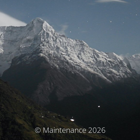
© Maintenance 2026