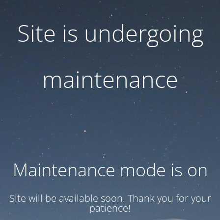
Site is undergoing
maintenance
Maintenance mode is on
Site will be available soon. Thank you for your
patience!