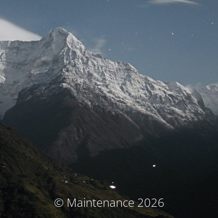
© Maintenance 2026