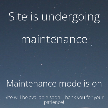
Site is undergoing
maintenance
Maintenance mode is on
Site will be available soon. Thank you for your
patience!