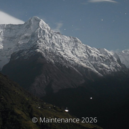
© Maintenance 2026